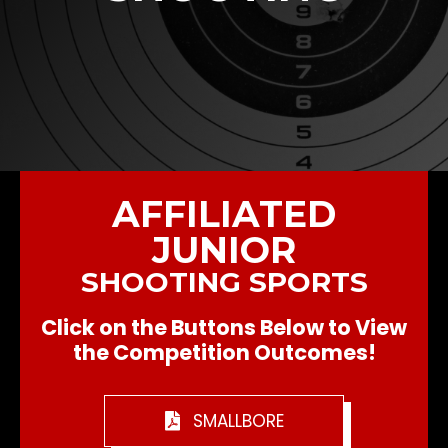
AFFILIATED
JUNIOR
SHOOTING SPORTS
Click on the Buttons Below to View
the Competition Outcomes!
SMALLBORE