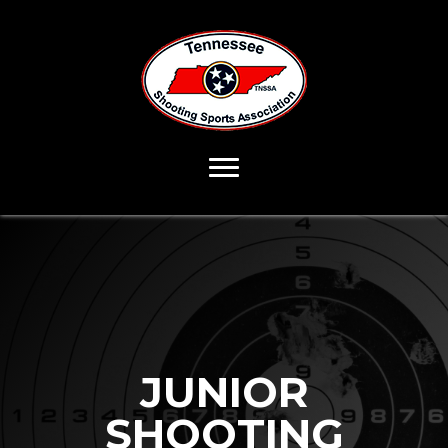
JUNIOR
SHOOTING