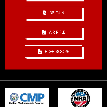
BB GUN
AIR RIFLE
HIGH SCORE