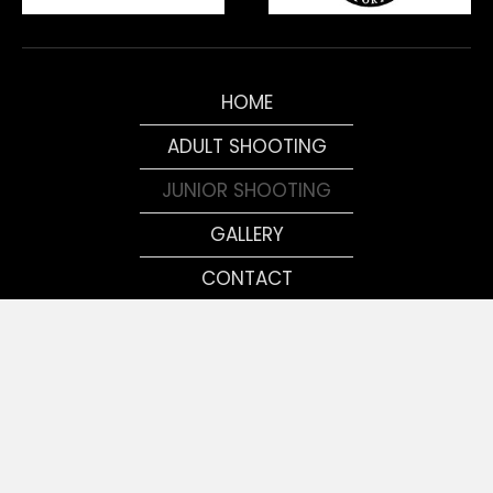
HOME
ADULT SHOOTING
JUNIOR SHOOTING
GALLERY
CONTACT
MEMBERS
© 2026, Tennessee Shooting Sports Association. All Rights
Reserved.